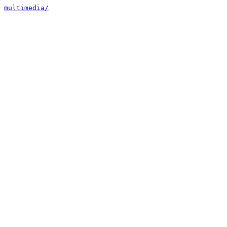
multimedia/